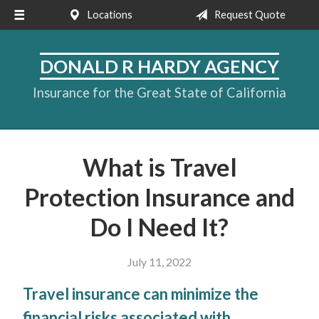
Locations
Request Quote
About Us
Request a Quote
DONALD R HARDY AGENCY
Insurance
Insurance for the Great State of California
Service
Blog
What is Travel
Contact
Protection Insurance and
Do I Need It?
July 11, 2022
Travel insurance can minimize the
financial risks associated with