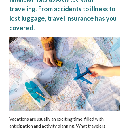
traveling. From accidents to illness to
lost luggage, travel insurance has you
covered.
Vacations are usually an exciting time, filled with
anticipation and activity planning. What travelers