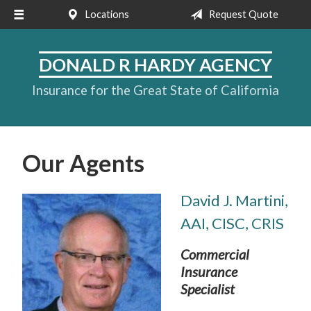
Locations
Request Quote
About Us
Request a Quote
DONALD R HARDY AGENCY
Insurance
Insurance for the Great State of California
Service
Blog
Our Agents
Contact
David J. Martini,
AAI, CISC, CRIS
Commercial
Insurance
Specialist