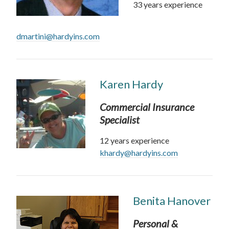
33 years experience
dmartini@hardyins.com
Karen Hardy
Commercial Insurance
Specialist
12 years experience
khardy@hardyins.com
Benita Hanover
Personal &