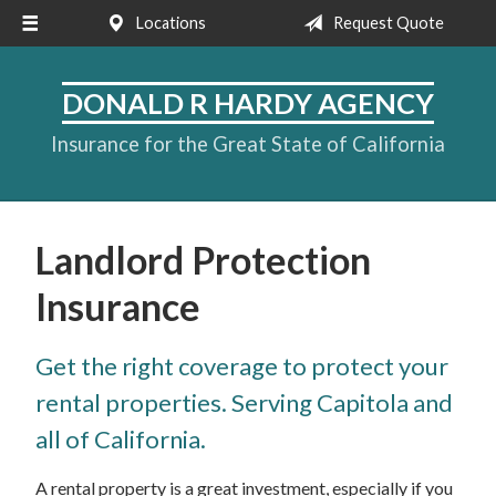
Locations
Request Quote
About Us
Request a Quote
DONALD R HARDY AGENCY
Insurance
Insurance for the Great State of California
Service
Blog
Landlord Protection
Contact
Insurance
Get the right coverage to protect your
rental properties. Serving Capitola and
all of California.
A rental property is a great investment, especially if you