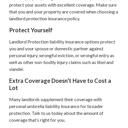
protect your assets with excellent coverage. Make sure
that you and your property are covered when choosing a
landlord protection insurance policy.
Protect Yourself
Landlord Protection liability insurance options protect
you and your spouse or domestic partner against
personal injury, wrongful eviction, or wrongful entry as
well as other non-bodily injury claims such as libel and
slander.
Extra Coverage Doesn’t Have to Cost a
Lot
Many landlords supplement their coverage with
personal umbrella liability insurance for broader
protection. Talk to us today about the amount of
coverage that’s right for you.