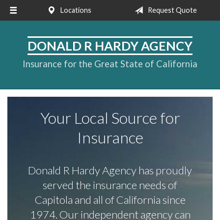
Locations
Request Quote
About Us
Request a Quote
DONALD R HARDY AGENCY
Insurance
Insurance for the Great State of California
Service
Blog
Your Local Source for
Contact
Insurance
Donald R Hardy Agency has proudly
served the insurance needs of
Capitola and all of California since
1974. Our independent agency can