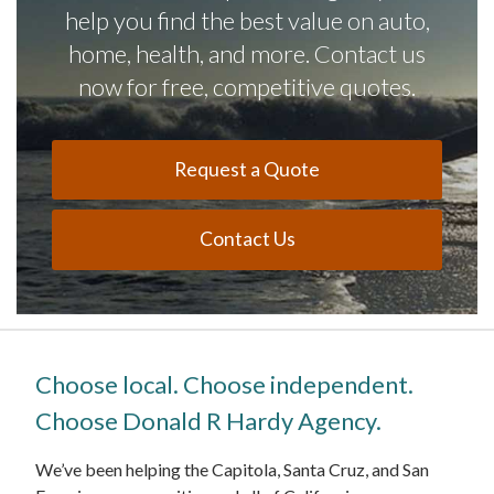
help you find the best value on auto,
home, health, and more. Contact us
now for free, competitive quotes.
Request a Quote
Contact Us
Choose local. Choose independent.
Choose Donald R Hardy Agency.
We’ve been helping the Capitola, Santa Cruz, and San