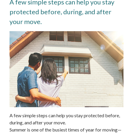
A few simple steps can help you stay
protected before, during, and after
your move.
A few simple steps can help you stay protected before,
during, and after your move.
Summer is one of the busiest times of year for moving—