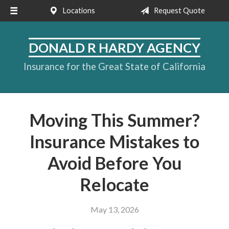
Locations
Request Quote
About Us
Request a Quote
DONALD R HARDY AGENCY
Insurance
Insurance for the Great State of California
Service
Blog
Moving This Summer?
Contact
Insurance Mistakes to
Avoid Before You
Relocate
May 13, 2026