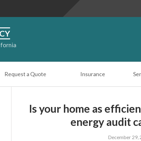
CY
ifornia
Request a Quote
Insurance
Ser
Is your home as efficien
energy audit ca
December 29, 