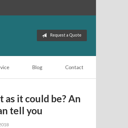
Request a Quote
vice
Blog
Contact
t as it could be? An
n tell you
2018