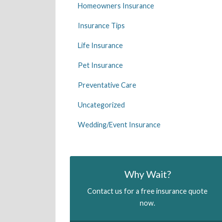
Homeowners Insurance
Insurance Tips
Life Insurance
Pet Insurance
Preventative Care
Uncategorized
Wedding/Event Insurance
Why Wait?
Contact us for a free insurance quote
now.