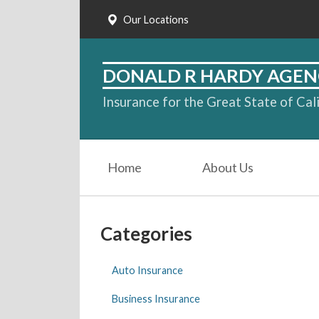
Our Locations
About Us
Request a Quote
DONALD R HARDY AGEN
Insurance
Insurance for the Great State of Cal
Service
Blog
Home
About Us
Contact
Categories
Auto Insurance
Business Insurance