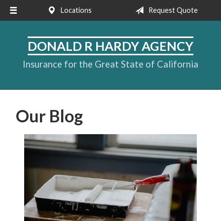
Locations
Request Quote
About Us
Request a Quote
DONALD R HARDY AGENCY
Insurance
Insurance for the Great State of California
Service
Blog
Our Blog
Contact