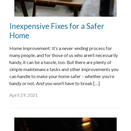
Inexpensive Fixes for a Safer
Home
Home improvement: It’s a never-ending process for
many people, and for those of us who aren’t necessarily
handy, it can be a hassle, too. But there are plenty of
simple maintenance tasks and other improvements you
can handle to make your home safer – whether you’re
handy or not. And you won’t have to break […]
April 29, 2021